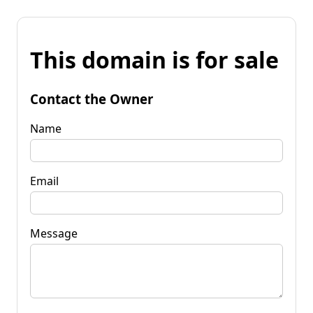
This domain is for sale
Contact the Owner
Name
Email
Message