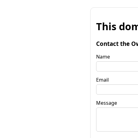
This dom
Contact the O
Name
Email
Message