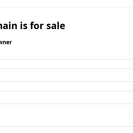
ain is for sale
wner